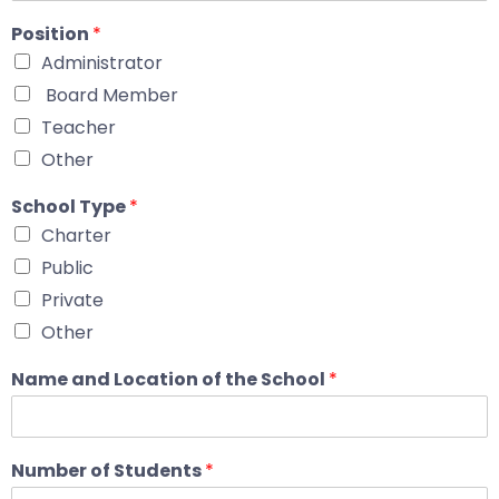
Position
*
Administrator
Board Member
Teacher
Other
School Type
*
Charter
Public
Private
Other
Name and Location of the School
*
Number of Students
*