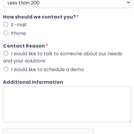
How should we contact you?
*
E-mail
Phone
Contact Reason
*
I would like to talk to someone about our needs
and your solutions
I would like to schedule a demo
Additional Information