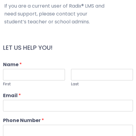
If you are a current user of Radix® LMS and
need support, please contact your
student’s teacher or school admins.
LET US HELP YOU!
Name
*
First
Last
Email
*
Phone Number
*