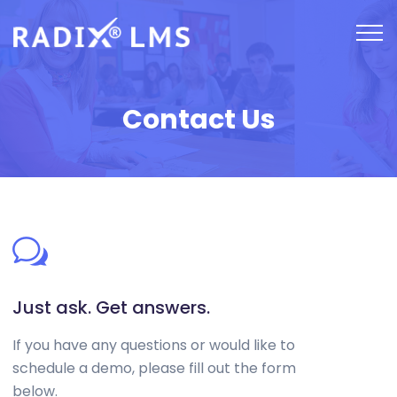
Contact Us
Just ask. Get answers.
If you have any questions or would like to
schedule a demo, please fill out the form
below.