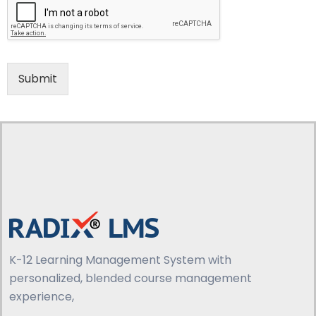
Submit
K-12 Learning Management System with
personalized, blended course management
experience,