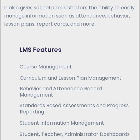
It also gives school administrators the ability to easily
manage information such as attendance, behavior,
lesson plans, report cards, and more.
LMS Features
Course Management
Curriculum and Lesson Plan Management
Behavior and Attendance Record
Management
Standards Based Assessments and Progress
Reporting
Student Information Management
Student, Teacher, Administrator Dashboards