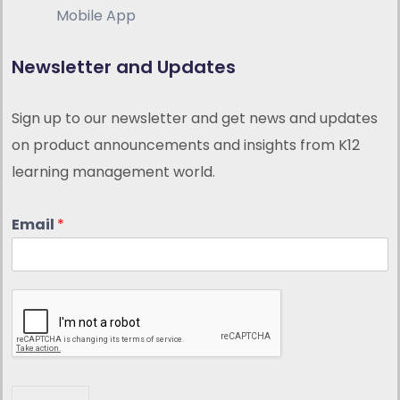
Mobile App
Newsletter and Updates
Sign up to our newsletter and get news and updates
on product announcements and insights from K12
learning management world.
Email
*