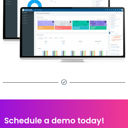
Schedule a demo today!