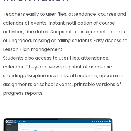
Teachers easily to user files, attendance, courses and
calendar of events. Instant notification of course
activities, due dates. Snapshot of assignment reports
of ungraded, missing or failing students Easy access to
Lesson Plan management.
Students also access to user files, attendance,
calendar. They also view snapshot of academic
standing, discipline incidents, attendance, upcoming
assignments or school events, printable versions of
progress reports.