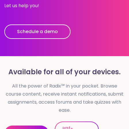
Let us help you!
Schedule a demo
Available for
all of your devices.
All the power of Radix℠ in your pocket. Browse
course content, receive instant notifications, submit
assignments, access forums and take quizzes with
ease.