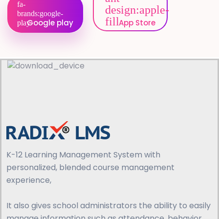
Google play
App Store
K-12 Learning Management System with
personalized, blended course management
experience,
It also gives school administrators the ability to easily
manage information such as attendance, behavior,