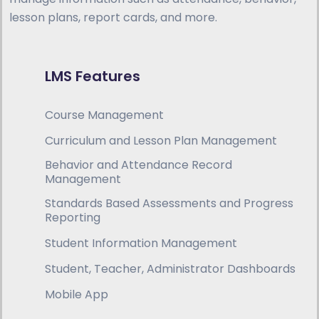
lesson plans, report cards, and more.
LMS Features
Course Management
Curriculum and Lesson Plan Management
Behavior and Attendance Record
Management
Standards Based Assessments and Progress
Reporting
Student Information Management
Student, Teacher, Administrator Dashboards
Mobile App