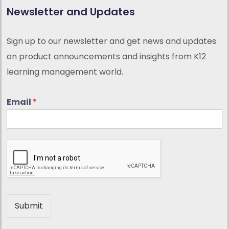
Newsletter and Updates
Sign up to our newsletter and get news and updates
on product announcements and insights from K12
learning management world.
Email
*
Submit