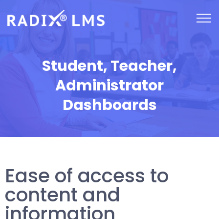
Student, Teacher,
Administrator
Dashboards
Ease of access to
content and
information